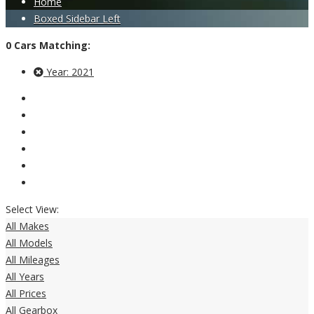
Home
Boxed Sidebar Left
0
Cars
Matching:
Year:
2021
Select View:
All Makes
All Models
All Mileages
All Years
All Prices
All Gearbox