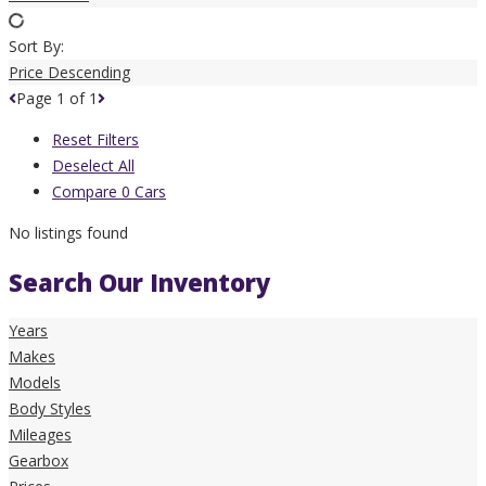
Sort By:
Price Descending
Page
1
of
1
Reset Filters
Deselect All
Compare
0
Cars
No listings found
Search Our Inventory
Years
Makes
Models
Body Styles
Mileages
Gearbox