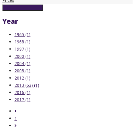
Prices
Reset Search Filters
Year
1965 (1)
1968 (1)
1997 (1)
2000 (1)
2004 (1)
2008 (1)
2012 (1)
2013 (63) (1)
2016 (1)
2017 (1)
1