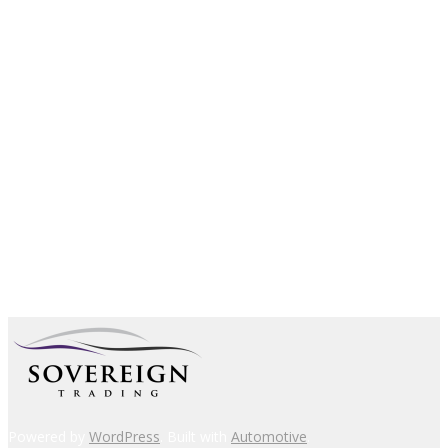
Powered by
WordPress
. Built with
Automotive
.