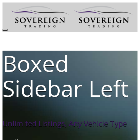
Boxed
Sidebar Left
Unlimited Listings, Any Vehicle Type